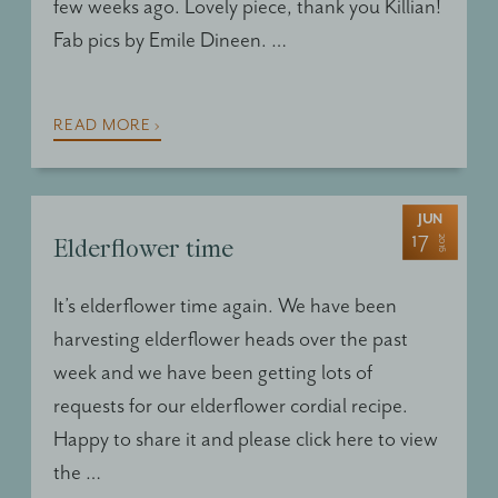
few weeks ago. Lovely piece, thank you Killian!
Fab pics by Emile Dineen. …
READ MORE ›
JUN
17
2016
Elderflower time
It’s elderflower time again. We have been
harvesting elderflower heads over the past
week and we have been getting lots of
requests for our elderflower cordial recipe.
Happy to share it and please click here to view
the …