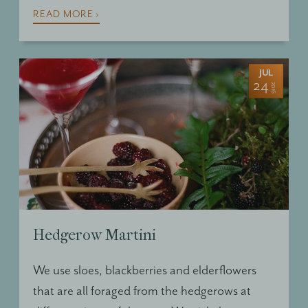
READ MORE ›
JUL
24
2016
Hedgerow Martini
We use sloes, blackberries and elderflowers
that are all foraged from the hedgerows at