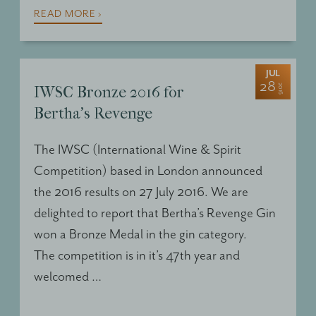
READ MORE ›
JUL
28
2016
IWSC Bronze 2016 for
Bertha's Revenge
The
IWSC
(International Wine & Spirit
Competition) based in London announced
the 2016 results on 27 July 2016. We are
delighted to report that Bertha’s Revenge Gin
won a Bronze Medal in the gin category.
The competition is in it’s 47th year and
welcomed …