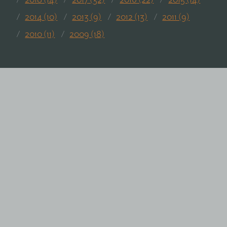
2018 (14)
2017 (32)
2016 (22)
2015 (14)
2014 (10)
2013 (9)
2012 (13)
2011 (9)
2010 (11)
2009 (18)