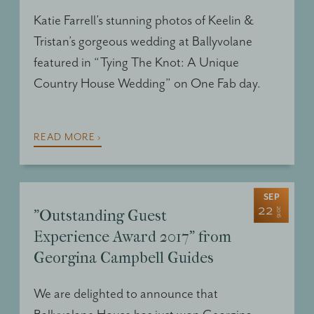
Katie Farrell’s stunning photos of Keelin &
Tristan’s gorgeous wedding at Ballyvolane
featured in “Tying The Knot: A Unique
Country House Wedding” on One Fab day.
READ MORE ›
SEP
22
2016
"Outstanding Guest
Experience Award 2017" from
Georgina Campbell Guides
We are delighted to announce that