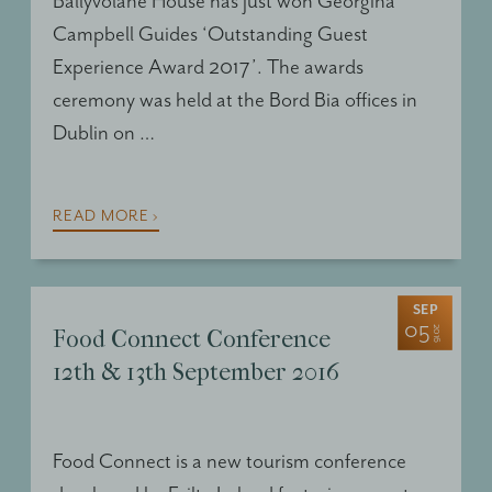
Ballyvolane House has just won Georgina
Campbell Guides ‘Outstanding Guest
Experience Award 2017’. The awards
ceremony was held at the Bord Bia offices in
Dublin on …
READ MORE ›
SEP
05
2016
Food Connect Conference
12th & 13th September 2016
Food Connect is a new tourism conference