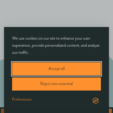
We use cookies on our site to enhance your user
experience, provide personalized content, and analyze
our traffic.
Accept all
Subscribe to our Email
Reject non-essential
Newsletter
Preferences
There's always fun stuff happening here at
Ballyvolane - be the first to hear of exclusive offers,