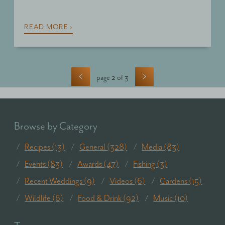
READ MORE ›
‹
›
page 2 of 3
Browse by Category
Recipes (13)
General (328)
Media (83)
Events (83)
Awards (47)
Fishing (3)
Recent Weddings (9)
Videos (6)
Gardens (15)
Wildlife (6)
Food & Drink (92)
Music (10)