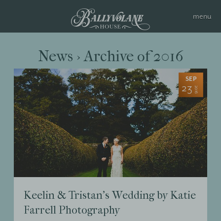
News › Archive of 2016
SEP
23
2016
Keelin & Tristan’s Wedding by Katie
Farrell Photography