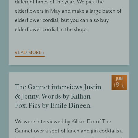
different times of the year. We pick the
elderflowers in May and make a large batch of
elderflower cordial, but you can also buy
elderflower cordial in the shops.
READ MORE ›
JUN
18
2016
The Gannet interviews Justin
& Jenny. Words by Killian
Fox. Pics by Emile Dineen.
We were interviewed by Killian Fox of The
Gannet over a spot of lunch and gin cocktails a