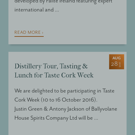
developed by Failte Ireland featuring expert
international and …
READ MORE ›
AUG
28
2016
Distillery Tour, Tasting &
Lunch for Taste Cork Week
We are delighted to be participating in Taste
Cork Week (10 to 16 October 2016).
Justin Green & Antony Jackson of Ballyvolane
House Spirits Company Ltd will be …