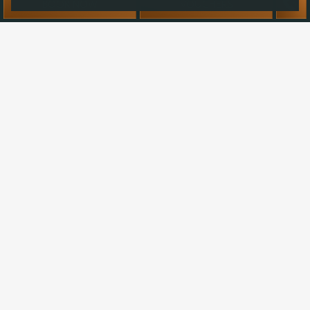
BOOK NOW
VOUCHERS
news & events at Ballyvolane House.
Your
name
Email
address:
SUBSCRIBE
I agree to my personal data being stored and used to
receive newsletters, information and commercial offers from
Ballyvolane House by email.