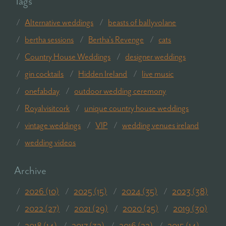
Tags
Alternative weddings
beasts of ballyvolane
bertha sessions
Bertha's Revenge
cats
Country House Weddings
designer weddings
gin cocktails
Hidden Ireland
live music
onefabday
outdoor wedding ceremony
Royalvisitcork
unique country house weddings
vintage weddings
VIP
wedding venues ireland
wedding videos
Archive
2026 (10)
2025 (15)
2024 (35)
2023 (38)
2022 (27)
2021 (29)
2020 (25)
2019 (30)