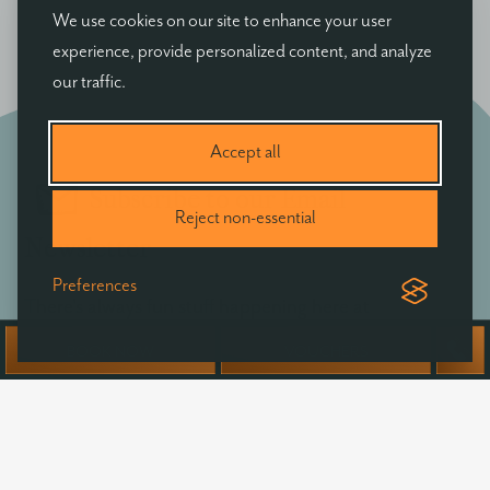
We use cookies on our site to enhance your user
experience, provide personalized content, and analyze
our traffic.
Accept all
Subscribe to our Email
Reject non-essential
Newsletter
Preferences
There's always fun stuff happening here at
Ballyvolane - be the first to hear of exclusive offers,
BOOK NOW
VOUCHERS
news & events at Ballyvolane House.
Your
name
Email