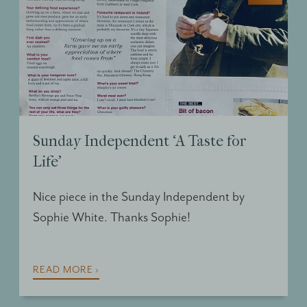
Sunday Independent ‘A Taste for
Life’
Nice piece in the Sunday Independent by
Sophie White. Thanks Sophie!
READ MORE ›