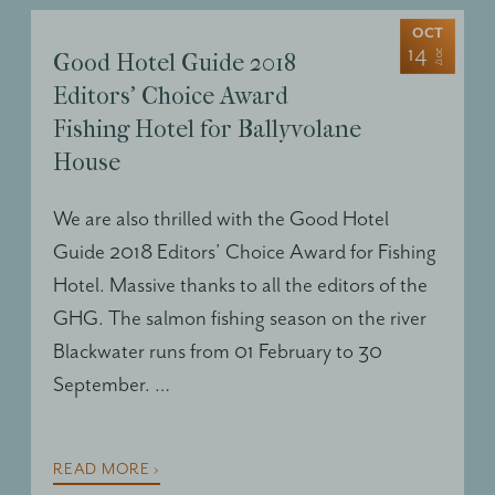
OCT
14
2017
Good Hotel Guide 2018
Editors’ Choice Award
Fishing Hotel for Ballyvolane
House
We are also thrilled with the Good Hotel
Guide 2018 Editors’ Choice Award for Fishing
Hotel. Massive thanks to all the editors of the
GHG
. The salmon fishing season on the river
Blackwater runs from 01 February to 30
September. …
READ MORE ›