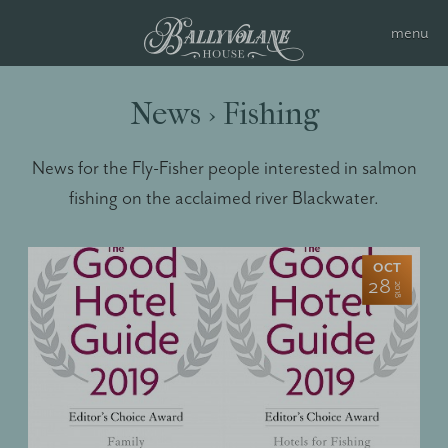
News › Fishing
News for the Fly-Fisher people interested in salmon
fishing on the acclaimed river Blackwater.
OCT
28
2018