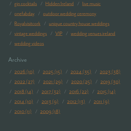
gin cocktails
Hidden Ireland
live music
onefabday
outdoor wedding ceremony
Royalvisitcork
unique country house weddings
vintage weddings
VIP
wedding venues ireland
wedding videos
Archive
2026 (10)
2025 (15)
2024 (35)
2023 (38)
2022 (27)
2021 (29)
2020 (25)
2019 (30)
2018 (14)
2017 (32)
2016 (22)
2015 (14)
2014 (10)
2013 (9)
2012 (13)
2011 (9)
2010 (11)
2009 (18)