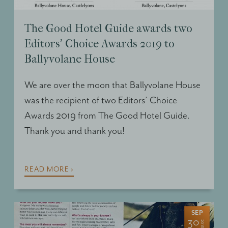
The Good Hotel Guide awards two
Editors’ Choice Awards 2019 to
Ballyvolane House
We are over the moon that Ballyvolane House
was the recipient of two Editors’ Choice
Awards 2019 from The Good Hotel Guide.
Thank you and thank you!
READ MORE ›
SEP
30
2018