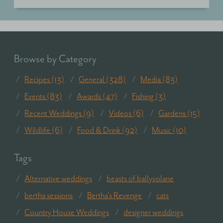
Browse by Category
Recipes (13)
General (328)
Media (83)
Events (83)
Awards (47)
Fishing (3)
Recent Weddings (9)
Videos (6)
Gardens (15)
Wildlife (6)
Food & Drink (92)
Music (10)
Tags
Alternative weddings
beasts of ballyvolane
bertha sessions
Bertha's Revenge
cats
Country House Weddings
designer weddings