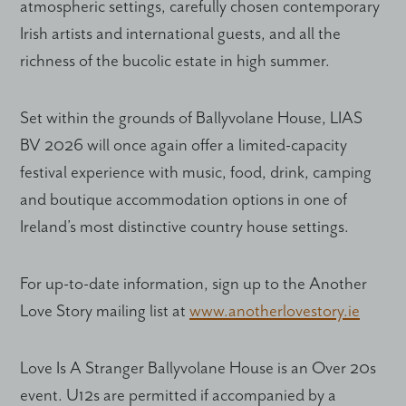
atmospheric settings, carefully chosen contemporary
Irish artists and international guests, and all the
richness of the bucolic estate in high summer.
Set within the grounds of Ballyvolane House, LIAS
BV 2026 will once again offer a limited-capacity
festival experience with music, food, drink, camping
and boutique accommodation options in one of
Ireland’s most distinctive country house settings.
For up-to-date information, sign up to the Another
Love Story mailing list at
www.anotherlovestory.ie
Love Is A Stranger Ballyvolane House is an Over 20s
event. U12s are permitted if accompanied by a