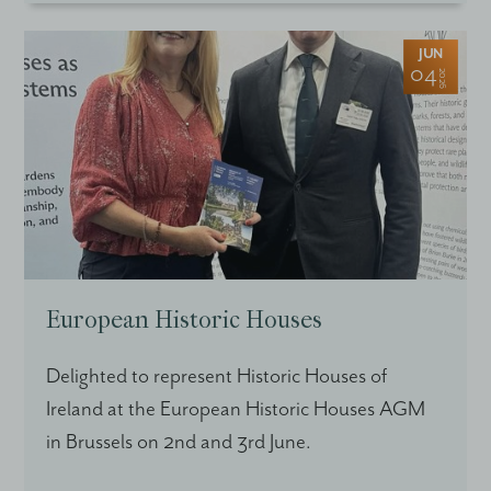
JUN
04
2026
European Historic Houses
Delighted to represent Historic Houses of
Ireland at the European Historic Houses AGM
in Brussels on 2nd and 3rd June.