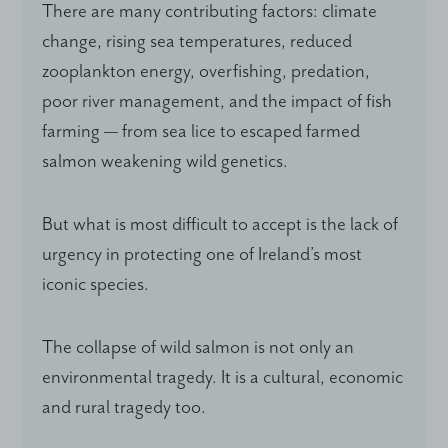
There are many contributing factors: climate
change, rising sea temperatures, reduced
zooplankton energy, overfishing, predation,
poor river management, and the impact of fish
farming — from sea lice to escaped farmed
salmon weakening wild genetics.
But what is most difficult to accept is the lack of
urgency in protecting one of Ireland’s most
iconic species.
The collapse of wild salmon is not only an
environmental tragedy. It is a cultural, economic
and rural tragedy too.