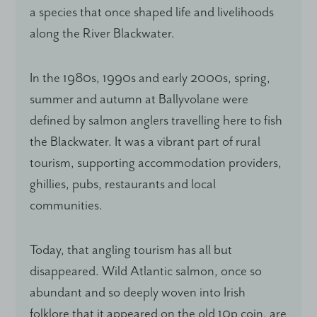
a species that once shaped life and livelihoods
along the River Blackwater.
In the 1980s, 1990s and early 2000s, spring,
summer and autumn at Ballyvolane were
defined by salmon anglers travelling here to fish
the Blackwater. It was a vibrant part of rural
tourism, supporting accommodation providers,
ghillies, pubs, restaurants and local
communities.
Today, that angling tourism has all but
disappeared. Wild Atlantic salmon, once so
abundant and so deeply woven into Irish
folklore that it appeared on the old 10p coin, are