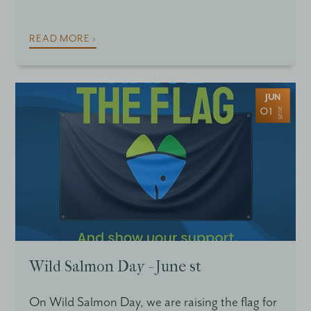
READ MORE ›
JUN
01
2026
Wild Salmon Day - June st
On Wild Salmon Day, we are raising the flag for