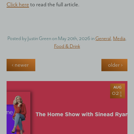
Click here
to read the full article.
Posted by
Justin Green
on
May 20th, 2026
in
General
,
Media
,
Food & Drink
‹ newer
older ›
AUG
02
2026