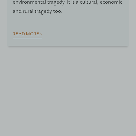
environmental tragedy. It is a cultural, economic
and rural tragedy too.
READ MORE ›