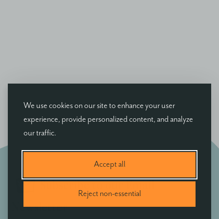
We use cookies on our site to enhance your user
experience, provide personalized content, and analyze
our traffic.
Accept all
Subscribe to our Email
Reject non-essential
Newsletter