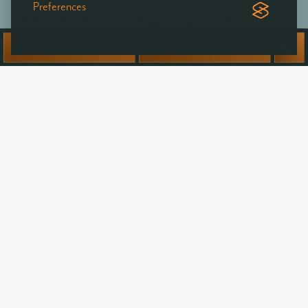
Preferences
There's always fun stuff happening here at
Ballyvolane - be the first to hear of exclusive offers,
BOOK NOW
VOUCHERS
news & events at Ballyvolane House.
Your
name
Email
address:
SUBSCRIBE
I agree to my personal data being stored and used to
receive newsletters, information and commercial offers from
Ballyvolane House by email.