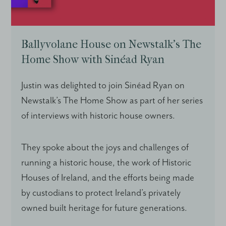
Ballyvolane House on Newstalk’s The
Home Show with Sinéad Ryan
Justin was delighted to join Sinéad Ryan on
Newstalk’s The Home Show as part of her series
of interviews with historic house owners.
They spoke about the joys and challenges of
running a historic house, the work of Historic
Houses of Ireland, and the efforts being made
by custodians to protect Ireland’s privately
owned built heritage for future generations.