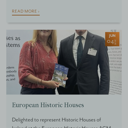
READ MORE ›
JUN
04
2026
European Historic Houses
Delighted to represent Historic Houses of