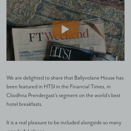
We are delighted to share that Ballyvolane House has
been featured in HTSI in the Financial Times, in
Cliodhna Prendergast’s segment on the world’s best
hotel breakfasts.
It is a real pleasure to be included alongside so many