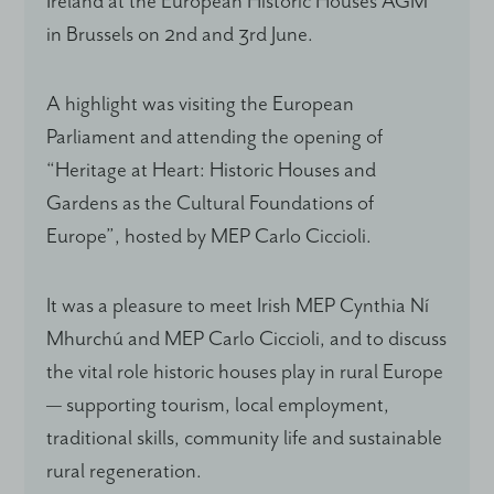
Ireland at the European Historic Houses AGM
in Brussels on 2nd and 3rd June.
A highlight was visiting the European
Parliament and attending the opening of
“Heritage at Heart: Historic Houses and
Gardens as the Cultural Foundations of
Europe”, hosted by MEP Carlo Ciccioli.
It was a pleasure to meet Irish MEP Cynthia Ní
Mhurchú and MEP Carlo Ciccioli, and to discuss
the vital role historic houses play in rural Europe
— supporting tourism, local employment,
traditional skills, community life and sustainable
rural regeneration.