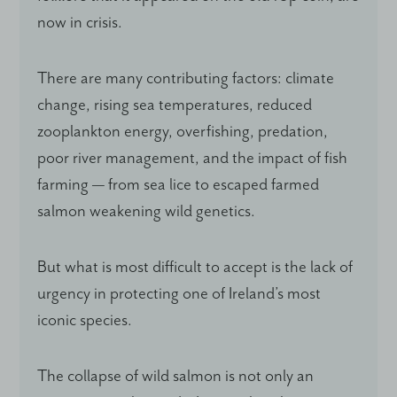
now in crisis.
There are many contributing factors: climate
change, rising sea temperatures, reduced
zooplankton energy, overfishing, predation,
poor river management, and the impact of fish
farming — from sea lice to escaped farmed
salmon weakening wild genetics.
But what is most difficult to accept is the lack of
urgency in protecting one of Ireland’s most
iconic species.
The collapse of wild salmon is not only an