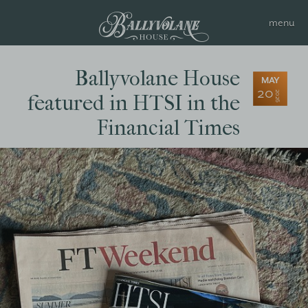
Ballyvolane House
MAY
20
2026
featured in HTSI in the
Financial Times