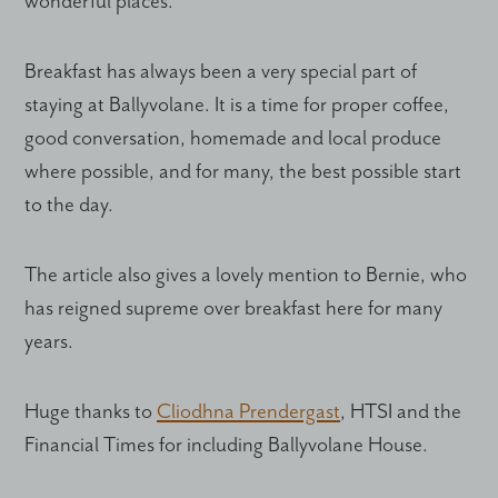
wonderful places.
Breakfast has always been a very special part of
staying at Ballyvolane. It is a time for proper coffee,
good conversation, homemade and local produce
where possible, and for many, the best possible start
to the day.
The article also gives a lovely mention to Bernie, who
has reigned supreme over breakfast here for many
years.
Huge thanks to
Cliodhna Prendergast
, HTSI and the
Financial Times for including Ballyvolane House.