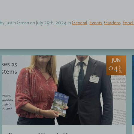
 by
Justin Green
on
July 25th, 2024
in
General
,
Events
,
Gardens
,
Food 
JUN
04
2026