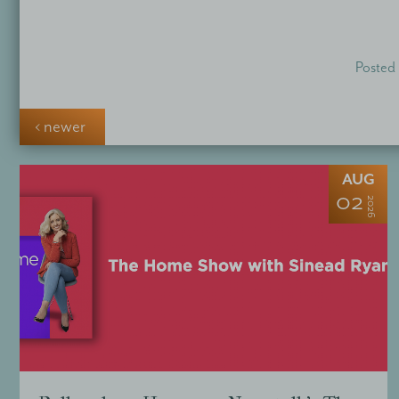
Posted
‹ newer
AUG
02
2026