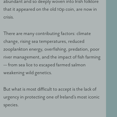
abundant and so deeply woven into Irish folklore
that it appeared on the old 10p coin, are now in
crisis.
There are many contributing factors: climate
change, rising sea temperatures, reduced
zooplankton energy, overfishing, predation, poor
river management, and the impact of fish farming
— from sea lice to escaped farmed salmon
weakening wild genetics.
But what is most difficult to accept is the lack of
urgency in protecting one of Ireland’s most iconic
species.