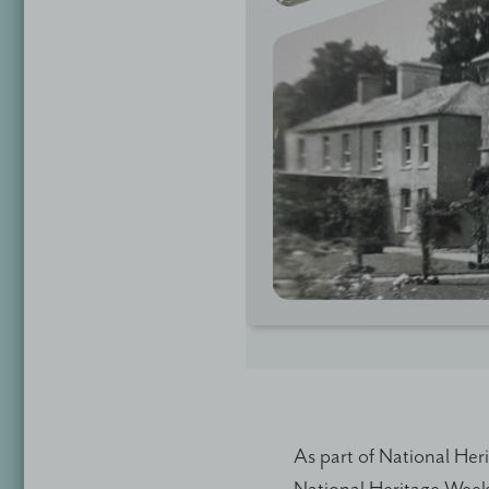
As part of National Her