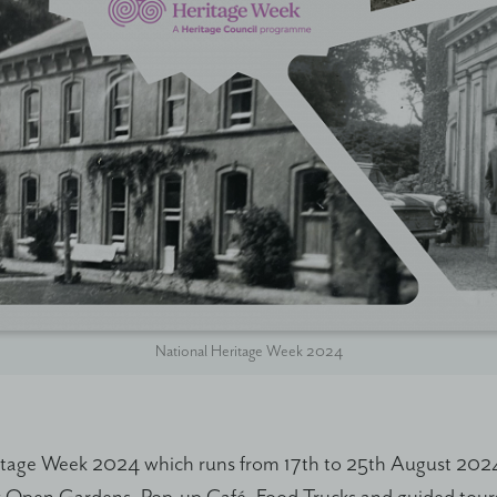
National Heritage Week 2024
itage Week 2024 which runs from 17th to 25th August 2024, 