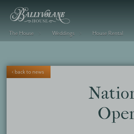
The House
Weddings
House Rental
‹ back to news
Natio
Open