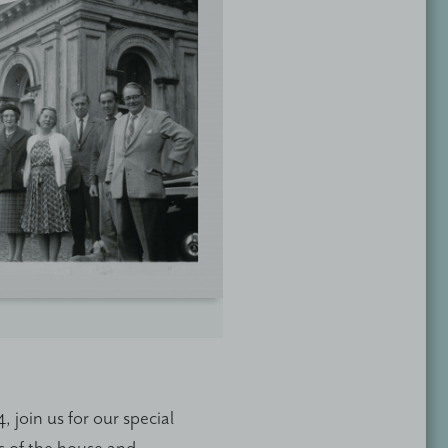
join us for our special