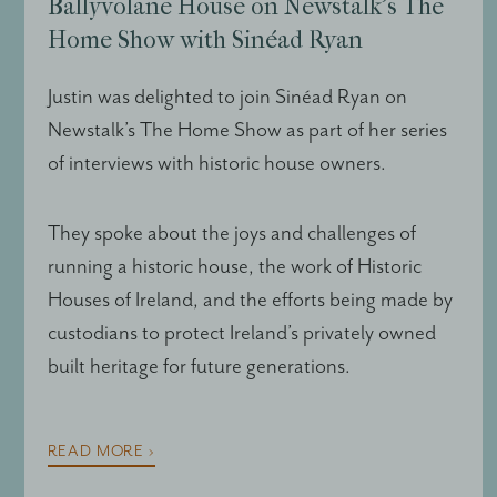
Ballyvolane House on Newstalk’s The
Home Show with Sinéad Ryan
Justin was delighted to join Sinéad Ryan on
Newstalk’s The Home Show as part of her series
of interviews with historic house owners.
They spoke about the joys and challenges of
running a historic house, the work of Historic
Houses of Ireland, and the efforts being made by
custodians to protect Ireland’s privately owned
built heritage for future generations.
READ MORE ›