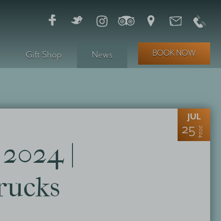
BOOK NOW
Gift Shop
News
JUL
25
2024
2024 |
rucks