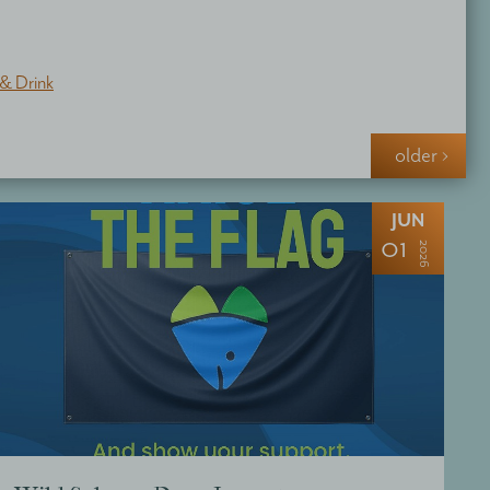
& Drink
older ›
JUN
01
2026