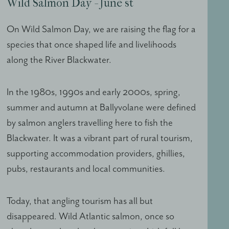
Wild Salmon Day - June st
On Wild Salmon Day, we are raising the flag for a
species that once shaped life and livelihoods
along the River Blackwater.
In the 1980s, 1990s and early 2000s, spring,
summer and autumn at Ballyvolane were defined
by salmon anglers travelling here to fish the
Blackwater. It was a vibrant part of rural tourism,
supporting accommodation providers, ghillies,
pubs, restaurants and local communities.
Today, that angling tourism has all but
disappeared. Wild Atlantic salmon, once so