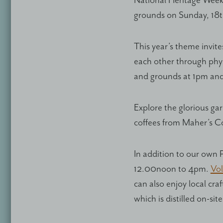
National Heritage Week
grounds on Sunday, 18
This year’s theme invit
each other through physi
and grounds at 1pm an
Explore the glorious ga
coffees from Maher’s C
In addition to our own 
12.00noon to 4pm.
Vol
can also enjoy local cra
which is distilled on-site