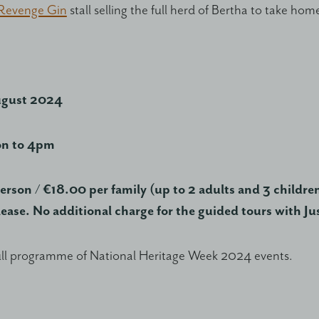
 Revenge Gin
stall selling the full herd of Bertha to take hom
ugust 2024
on to 4pm
erson / €18.00 per family (up to 2 adults and 3 children
lease. No additional charge for the guided tours with Ju
ull programme of National Heritage Week 2024 events.