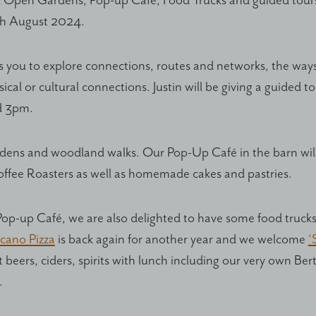
 Open Gardens, Pop-up Café, Food Trucks and guided tours
th August 2024.
es you to explore connections, routes and networks, the wa
cal or cultural connections. Justin will be giving a guided t
d 3pm.
rdens and woodland walks. Our Pop-Up Café in the barn will
offee Roasters as well as homemade cakes and pastries.
Pop-up Café, we are also delighted to have some food trucks 
cano Pizza
is back again for another year and we welcome
‘
ft beers, ciders, spirits with lunch including our very own Be
.