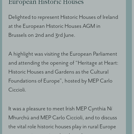
European Historic Houses
Delighted to represent Historic Houses of Ireland
at the European Historic Houses AGM in
Brussels on 2nd and 3rd June.
A highlight was visiting the European Parliament
and attending the opening of “Heritage at Heart:
Historic Houses and Gardens as the Cultural
Foundations of Europe”, hosted by MEP Carlo
Ciccioli.
It was a pleasure to meet Irish MEP Cynthia Ní
Mhurchú and MEP Carlo Ciccioli, and to discuss
the vital role historic houses play in rural Europe