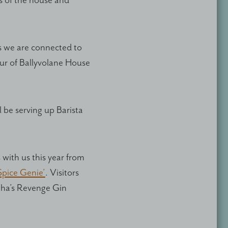
 of the house and
ys we are connected to
our of Ballyvolane House
 be serving up Barista
with us this year from
Spice Genie’
. Visitors
rtha’s Revenge Gin