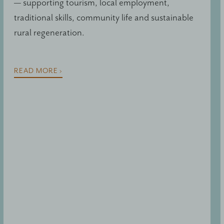
— supporting tourism, local employment,
traditional skills, community life and sustainable
rural regeneration.
READ MORE ›