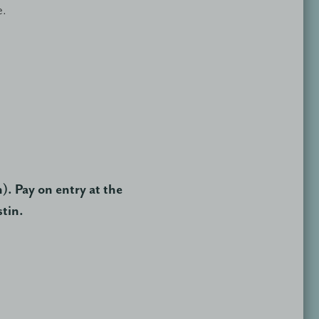
e.
). Pay on entry at the
stin.