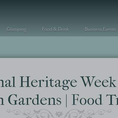
Glamping
Food & Drink
Business Events
nal Heritage Week 
 Gardens | Food T