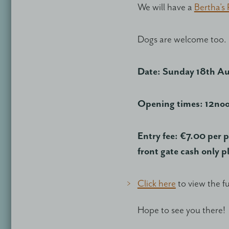
We will have a
Bertha’s
Dogs are welcome too.
Date: Sunday 18th A
Opening times: 12no
Entry fee: €7.00 per p
front gate cash only p
Click here
to view the f
Hope to see you there!