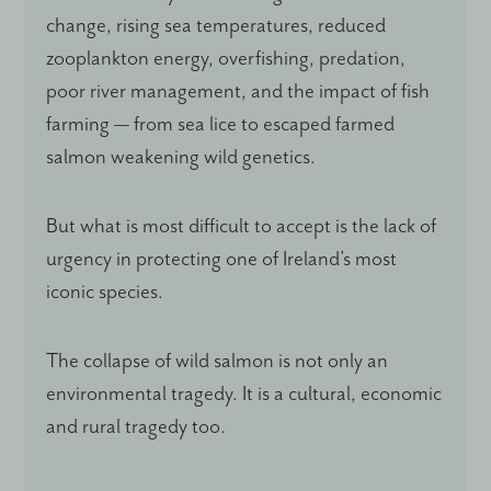
change, rising sea temperatures, reduced
zooplankton energy, overfishing, predation,
poor river management, and the impact of fish
farming — from sea lice to escaped farmed
salmon weakening wild genetics.
But what is most difficult to accept is the lack of
urgency in protecting one of Ireland’s most
iconic species.
The collapse of wild salmon is not only an
environmental tragedy. It is a cultural, economic
and rural tragedy too.