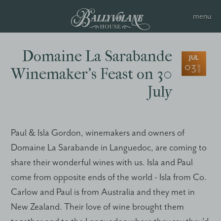
Domaine La Sarabande
JUL
03
2010
Winemaker’s Feast on 30
July
Paul & Isla Gordon, winemakers and owners of
Domaine La Sarabande in Languedoc, are coming to
share their wonderful wines with us. Isla and Paul
come from opposite ends of the world - Isla from Co.
Carlow and Paul is from Australia and they met in
New Zealand. Their love of wine brought them