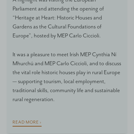
Parliament and attending the opening of
“Heritage at Heart: Historic Houses and
Gardens as the Cultural Foundations of
Europe”, hosted by MEP Carlo Ciccioli.
It was a pleasure to meet Irish MEP Cynthia Ní
Mhurchú and MEP Carlo Ciccioli, and to discuss
the vital role historic houses play in rural Europe
— supporting tourism, local employment,
traditional skills, community life and sustainable
rural regeneration.
READ MORE ›