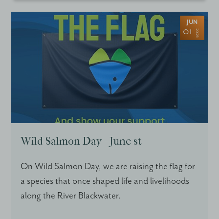
JUN
01
2026
Wild Salmon Day - June st
On Wild Salmon Day, we are raising the flag for
a species that once shaped life and livelihoods
along the River Blackwater.