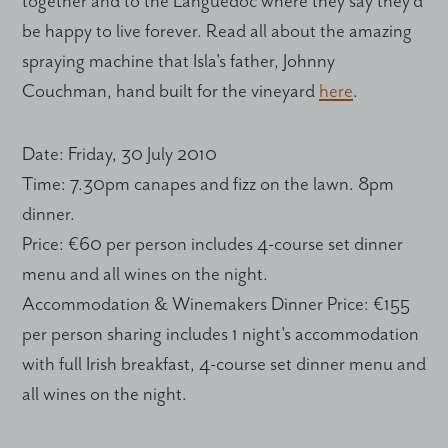
together and to the Languedoc where they say they'd
be happy to live forever. Read all about the amazing
spraying machine that Isla's father, Johnny
Couchman, hand built for the vineyard
here
.
Date
: Friday, 30 July 2010
Time
: 7.30pm canapes and fizz on the lawn. 8pm
dinner.
Price
: €60 per person includes 4-course set dinner
menu and all wines on the night.
Accommodation & Winemakers Dinner Price
: €155
per person sharing includes 1 night's accommodation
with full Irish breakfast, 4-course set dinner menu and
all wines on the night.