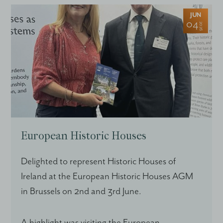
JUN
04
2026
European Historic Houses
Delighted to represent Historic Houses of
Ireland at the European Historic Houses AGM
in Brussels on 2nd and 3rd June.
A highlight was visiting the European