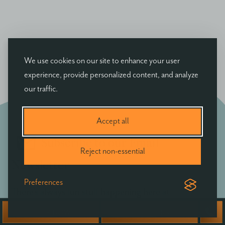
We use cookies on our site to enhance your user
experience, provide personalized content, and analyze
our traffic.
Accept all
Subscribe to our Email
Reject non-essential
Newsletter
Preferences
There's always fun stuff happening here at
Ballyvolane - be the first to hear of exclusive offers,
BOOK NOW
VOUCHERS
news & events at Ballyvolane House.