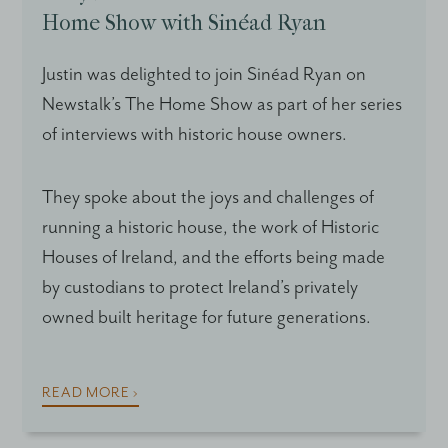
Home Show with Sinéad Ryan
Justin was delighted to join Sinéad Ryan on
Newstalk’s The Home Show as part of her series
of interviews with historic house owners.
They spoke about the joys and challenges of
running a historic house, the work of Historic
Houses of Ireland, and the efforts being made
by custodians to protect Ireland’s privately
owned built heritage for future generations.
READ MORE ›