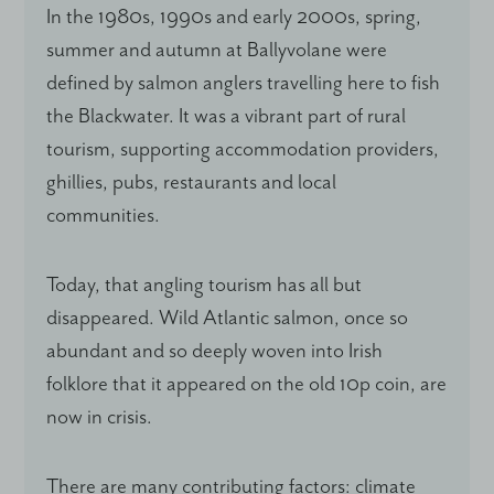
In the 1980s, 1990s and early 2000s, spring,
summer and autumn at Ballyvolane were
defined by salmon anglers travelling here to fish
the Blackwater. It was a vibrant part of rural
tourism, supporting accommodation providers,
ghillies, pubs, restaurants and local
communities.
Today, that angling tourism has all but
disappeared. Wild Atlantic salmon, once so
abundant and so deeply woven into Irish
folklore that it appeared on the old 10p coin, are
now in crisis.
There are many contributing factors: climate