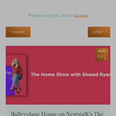
Posted on
July 3rd, 2010
in
General
‹ newer
older ›
AUG
02
2026
Ballyvolane House on Newstalk’s The