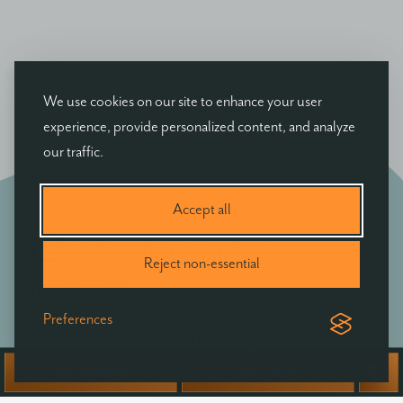
We use cookies on our site to enhance your user
experience, provide personalized content, and analyze
our traffic.
Accept all
Subscribe to our Email
Reject non-essential
Newsletter
Preferences
There's always fun stuff happening here at
Ballyvolane - be the first to hear of exclusive offers,
BOOK NOW
VOUCHERS
news & events at Ballyvolane House.