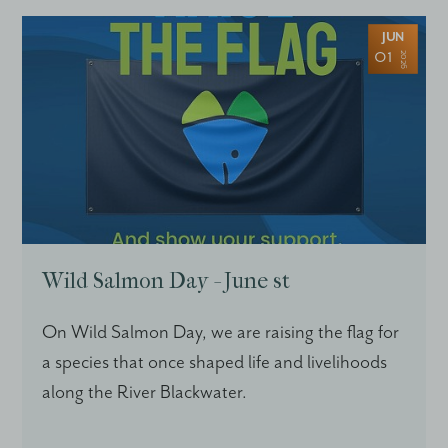
JUN
01
2026
Wild Salmon Day - June st
On Wild Salmon Day, we are raising the flag for
a species that once shaped life and livelihoods
along the River Blackwater.