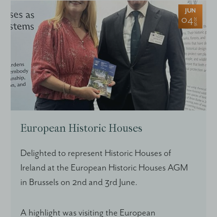
JUN
04
2026
European Historic Houses
Delighted to represent Historic Houses of
Ireland at the European Historic Houses AGM
in Brussels on 2nd and 3rd June.
A highlight was visiting the European