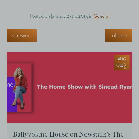
Posted on
January 27th, 2015
in
General
‹ newer
older ›
AUG
02
2026
Ballyvolane House on Newstalk’s The