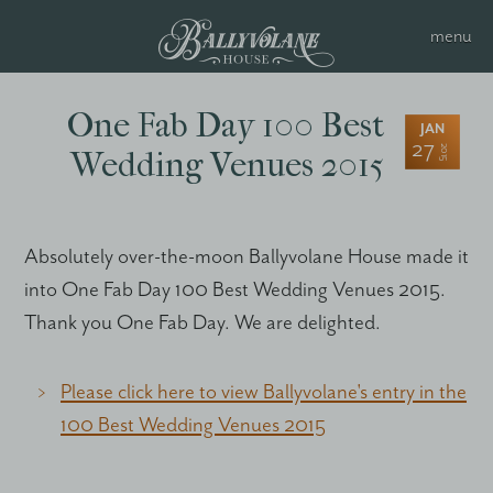
One Fab Day 100 Best
JAN
27
2015
Wedding Venues 2015
Absolutely over-the-moon Ballyvolane House made it
into One Fab Day 100 Best Wedding Venues 2015.
Thank you One Fab Day. We are delighted.
Please click here to view Ballyvolane's entry in the
100 Best Wedding Venues 2015