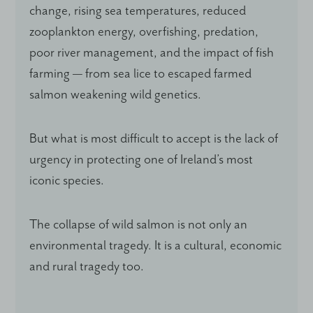
change, rising sea temperatures, reduced
zooplankton energy, overfishing, predation,
poor river management, and the impact of fish
farming — from sea lice to escaped farmed
salmon weakening wild genetics.
But what is most difficult to accept is the lack of
urgency in protecting one of Ireland’s most
iconic species.
The collapse of wild salmon is not only an
environmental tragedy. It is a cultural, economic
and rural tragedy too.