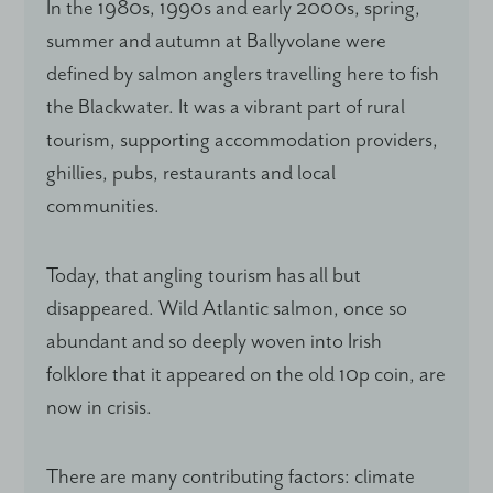
In the 1980s, 1990s and early 2000s, spring,
summer and autumn at Ballyvolane were
defined by salmon anglers travelling here to fish
the Blackwater. It was a vibrant part of rural
tourism, supporting accommodation providers,
ghillies, pubs, restaurants and local
communities.
Today, that angling tourism has all but
disappeared. Wild Atlantic salmon, once so
abundant and so deeply woven into Irish
folklore that it appeared on the old 10p coin, are
now in crisis.
There are many contributing factors: climate