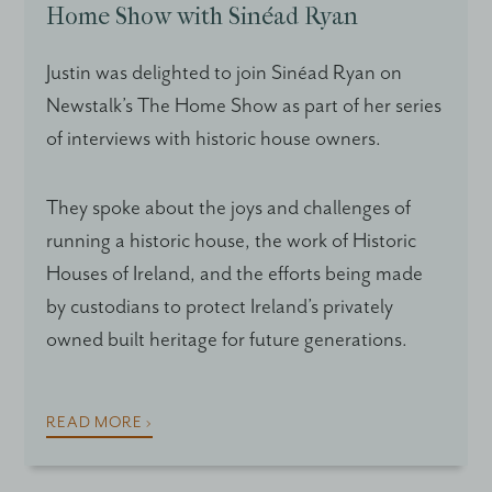
Home Show with Sinéad Ryan
Justin was delighted to join Sinéad Ryan on
Newstalk’s The Home Show as part of her series
of interviews with historic house owners.
They spoke about the joys and challenges of
running a historic house, the work of Historic
Houses of Ireland, and the efforts being made
by custodians to protect Ireland’s privately
owned built heritage for future generations.
READ MORE ›