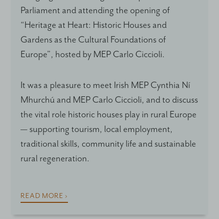
Parliament and attending the opening of
“Heritage at Heart: Historic Houses and
Gardens as the Cultural Foundations of
Europe”, hosted by MEP Carlo Ciccioli.
It was a pleasure to meet Irish MEP Cynthia Ní
Mhurchú and MEP Carlo Ciccioli, and to discuss
the vital role historic houses play in rural Europe
— supporting tourism, local employment,
traditional skills, community life and sustainable
rural regeneration.
READ MORE ›